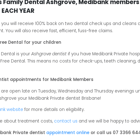
s Family Dental Ashgrove, Medibank members 
 EACH YEAR
, you will receive 100% back on two dental check ups and cleans 
. You will also receive fast, efficient, fuss-free claims.
ree Dental for your children
 Dental is your
Ashgrove dentist
if you have Medibank Private hospi
 Free Dental. This means no costs for check-ups, teeth cleaning, den
entist appointments for Medibank Members
e are open late on Tuesday, Wednesday and Thursday evenings un
shgrove your Medibank Private dentist Brisbane!
nk website
for more details on eligibility.
ure about treatment costs,
contact us
and we will be happy to adv
bank Private dentist
appointment online
or call us 07 3366 64