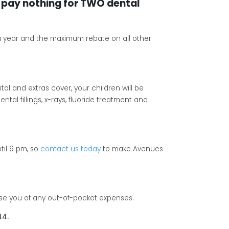
pay nothing for TWO dental
a year and the maximum rebate on all other
tal and extras cover, your children will be
tal fillings, x-rays, fluoride treatment and
til 9 pm, so
contact us today
to make Avenues
ise you of any out-of-pocket expenses.
44.