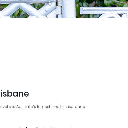
risbane
vate is Australia’s largest health insurance