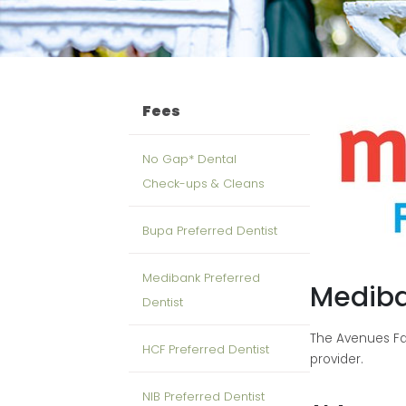
Fees
No Gap* Dental
Check-ups & Cleans
Bupa Preferred Dentist
Medibank Preferred
Mediba
Dentist
The Avenues Fam
HCF Preferred Dentist
provider.
NIB Preferred Dentist