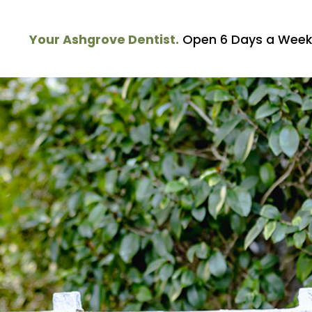
Your Ashgrove Dentist.
Open 6 Days a Week.