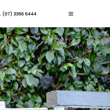
 (07) 3366 6444