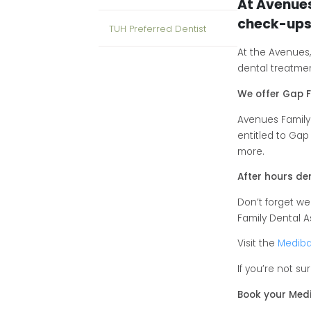
At Avenue
check-ups
TUH Preferred Dentist
At the Avenues
dental treatment
We offer Gap F
Avenues Family
entitled to Gap
more.
After hours d
Don’t forget w
Family Dental A
Visit the
Mediba
If you’re not s
Book your Medi