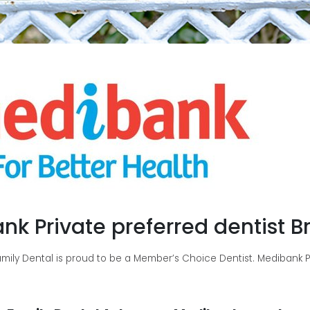
nk Private preferred dentist B
ily Dental is proud to be a Member’s Choice Dentist. Medibank Pri