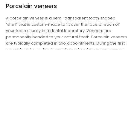
Porcelain veneers
A porcelain veneer is a semi-transparent tooth shaped
“shell” that is custom-made to fit over the face of each of
your teeth usually in a dental laboratory. Veneers are
permanently bonded to your natural teeth. Porcelain veneers
are typically completed in two appointments. During the first
appointment, your teeth are cleaned and prepared and an
“impression” is taken that is used to make a model of your
teeth. This is used by the dental laboratory to make your
veneers. At the second appointment, your veneers are set in
place.
Composite veneers
Your teeth can also be veneered using composite resin,
which is applied to the surface of your teeth as a paste,
sculpted to the required shape and then “set” using a light
activation system that makes it rock hard. Composite veneers
can typically be completed in one appointment.