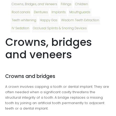
Crowns, Bridges, and Veneers
Fillings
Children
Root canals
Dentures
Implants
Mouthguards
Teeth whitening
Happy Gas
Wisdom Teeth Extraction
IV Sedation
Occlusal Splints & Snoring Devices
Crowns, bridges
and veneers
Crowns and bridges
A crown involves capping a tooth or dental implant. They are
often needed when a significant cavity threatens the
structural integrity of a tooth. A bridge replaces a missing
tooth by joining an artificial tooth permanently to adjacent
teeth or a dental implant.