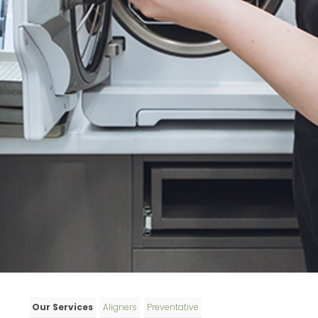
Our Services
Aligners
Preventative