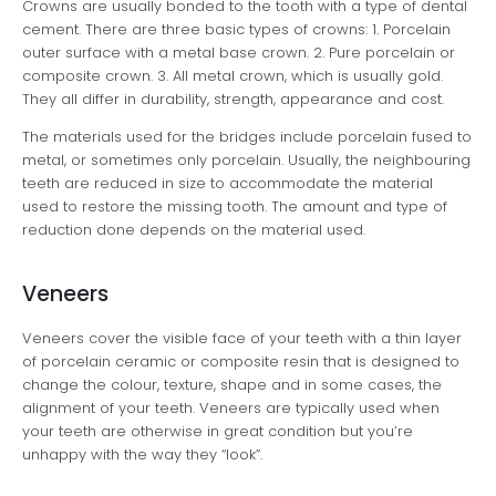
Crowns are usually bonded to the tooth with a type of dental
cement. There are three basic types of crowns: 1. Porcelain
outer surface with a metal base crown. 2. Pure porcelain or
composite crown. 3. All metal crown, which is usually gold.
They all differ in durability, strength, appearance and cost.
The materials used for the bridges include porcelain fused to
metal, or sometimes only porcelain. Usually, the neighbouring
teeth are reduced in size to accommodate the material
used to restore the missing tooth. The amount and type of
reduction done depends on the material used.
Veneers
Veneers cover the visible face of your teeth with a thin layer
of porcelain ceramic or composite resin that is designed to
change the colour, texture, shape and in some cases, the
alignment of your teeth. Veneers are typically used when
your teeth are otherwise in great condition but you’re
unhappy with the way they “look”.