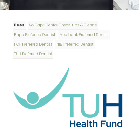
Fees
No Gap* Dental Check-ups & Cleans
Bupa Preferred Dentist
Medibank Preferred Dentist
HCF Preferred Dentist
NIB Preferred Dentist
TUH Preferred Dentist