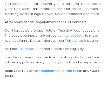
TUH hospital and extras cover, your children will be entitled to
Gap Free Dental. This means no costs for check-ups, teeth
cleaning, dental fillings, x-rays, fluoride treatment and more.
After hours dentist appointments for TUH Members
Don’t forget we are open late on Tuesday, Wednesday and
Thursday evenings until 9 pm, so
contact us today
to make
Avenues Family Dental Ashgrove your TUH dentist Brisbane!
Visit the
TUH website
for more details on eligibility.
If you’re not sure about treatment costs,
contact us
and we
will be happy to advise you of any out-of-pocket expenses.
Book your TUH dentist
appointment online
or call us 07 3366
6444.