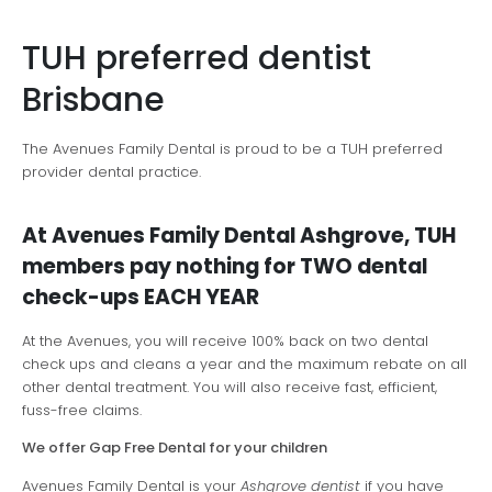
TUH preferred dentist
Brisbane
The Avenues Family Dental is proud to be a TUH preferred
provider dental practice.
At Avenues Family Dental Ashgrove, TUH
members pay nothing for TWO dental
check-ups EACH YEAR
At the Avenues, you will receive 100% back on two dental
check ups and cleans a year and the maximum rebate on all
other dental treatment. You will also receive fast, efficient,
fuss-free claims.
We offer Gap Free Dental for your children
Avenues Family Dental is your
Ashgrove dentist
if you have